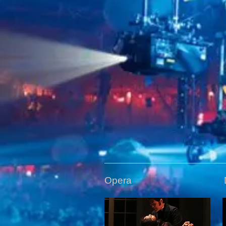
Opera