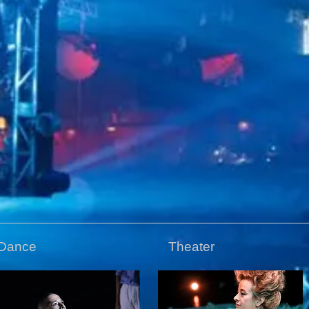
Dance
Theater