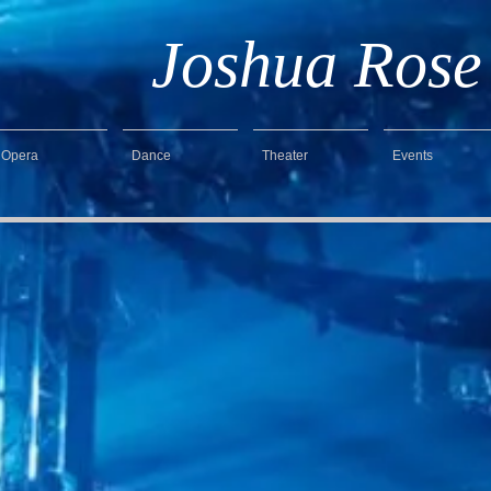
Joshua Rose
Opera
Dance
Theater
Events