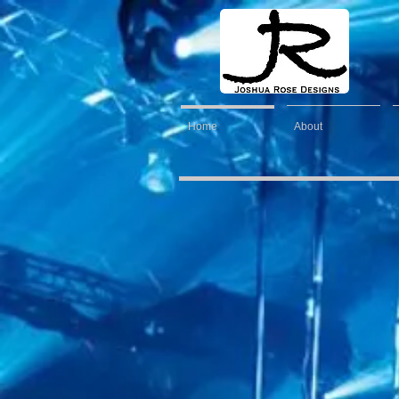
Home
About