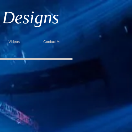
 Designs
Videos
Contact Me