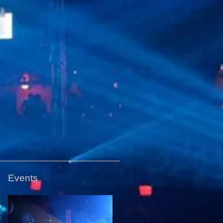
Events