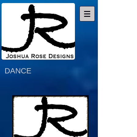
DANCE