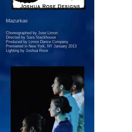
Mazurkas
Choreographed by Jose Limon
Directed by Sara Stackhouse
Produced by Limon Dance Company
Premiered in New York, NY January 2013
Lighting by Joshua Rose