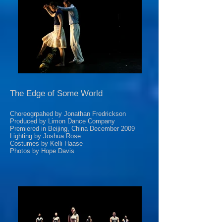
The Edge of Some World
Choreogrpahed by Jonathan Fredrickson
Produced by Limon Dance Company
Premiered in Beijing, China December 2009
Lighting by Joshua Rose
Costumes by Kelli Haase
Photos by Hope Davis